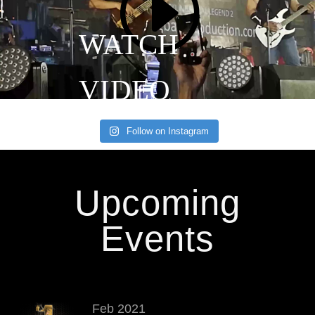
Follow on Instagram
Upcoming
Events
Feb 2021