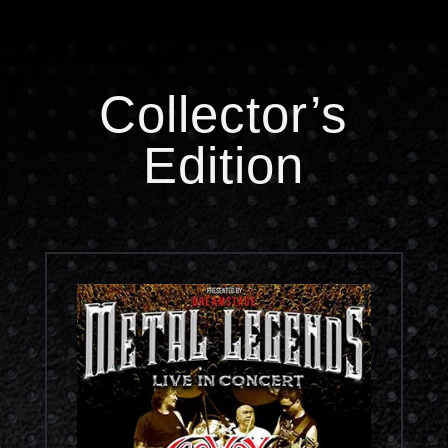
Collector’s
Edition
Concert Video RM76.00
Out Now