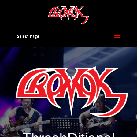
Select Page