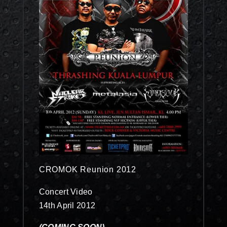
CROMOK Reunion 2012
Concert Video
14th April 2012