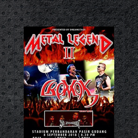
Concert Video RM67.00
Out Now