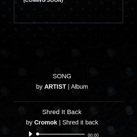
(COMING SOON)
SONG
by
ARTIST
|
Album
Shred It Back
by
Cromok
|
Shred it back
Audio
00:00