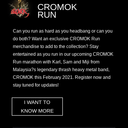
CROMOK
RUN
Can you run as hard as you headbang or can you
do both? Want an exclusive CROMOK Run
merchandise to add to the collection? Stay
entertained as you run in our upcoming CROMOK
Run marathon with Karl, Sam and Miji from
Malaysia?s legendary thrash heavy metal band,
CROMOK this February 2021. Register now and
stay tuned for updates!
I WANT TO
KNOW MORE