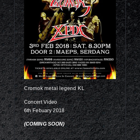
Cromok metal legend KL
Concert Video
6th Febuary 2018
(COMING SOON)