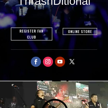
ThrashDitional
REGISTER FAN
ONLINE STORE
CLUB