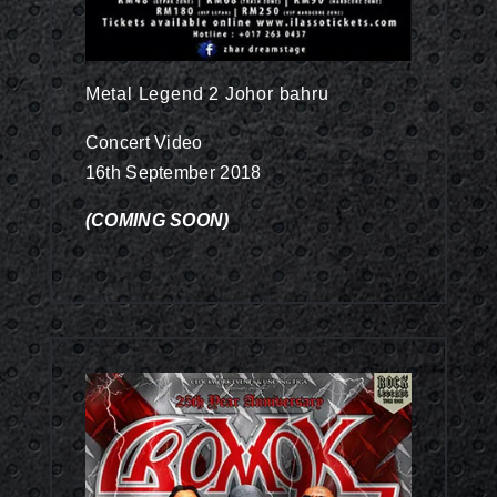
Metal Legend 2 Johor bahru
Concert Video
16th September 2018
(COMING SOON)
Concert Video RM78.00
Out Now