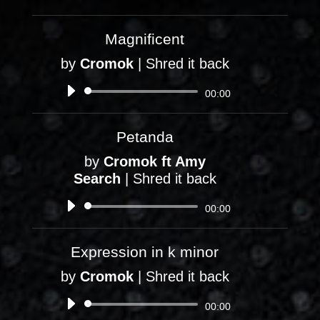
Player
Magnificent
by
Cromok
|
Shred it back
Audio
00:00
Player
Petanda
by
Cromok ft Amy
Search
|
Shred it back
Audio
00:00
Player
Expression in k minor
by
Cromok
|
Shred it back
Audio
00:00