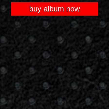
Player
buy album now