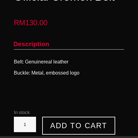
RM
130.00
Description
Belt: Genuinereal leather
Buckle: Metal, embossed logo
In stock
Official
ADD TO CART
Cromok
Belt