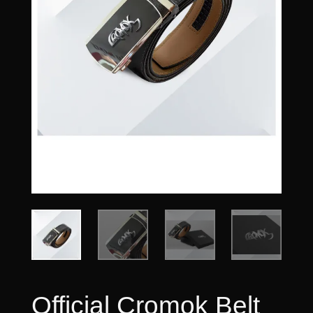
Official Cromok Belt