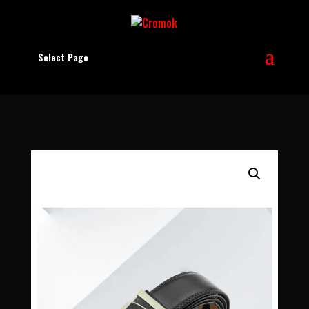
Select Page