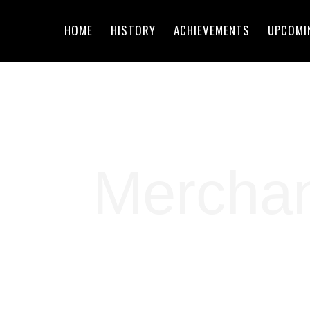
HOME
HISTORY
ACHIEVEMENTS
UPCOMI
Mercha