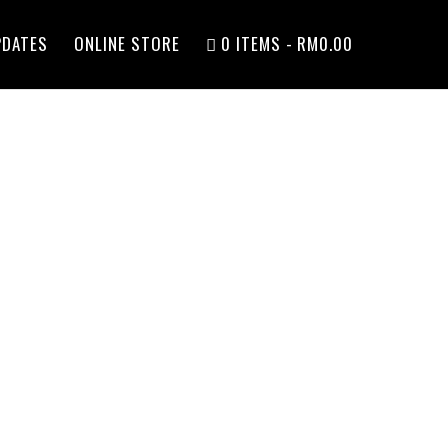
PDATES
ONLINE STORE
0 ITEMS
RM0.00