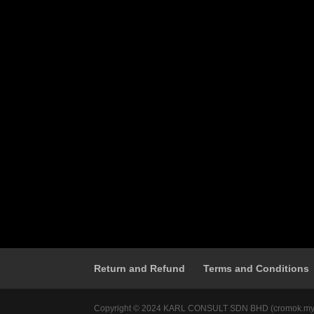
Return and Refund
Terms and Conditions
Copyright © 2024 KARL CONSULT SDN BHD (cromok.my) 