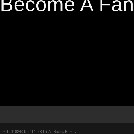
Become A Fan
201501024015 (114938-D). All Rights Reserved