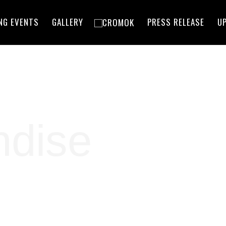
NG EVENTS
GALLERY
PRESS RELEASE
U
ndise