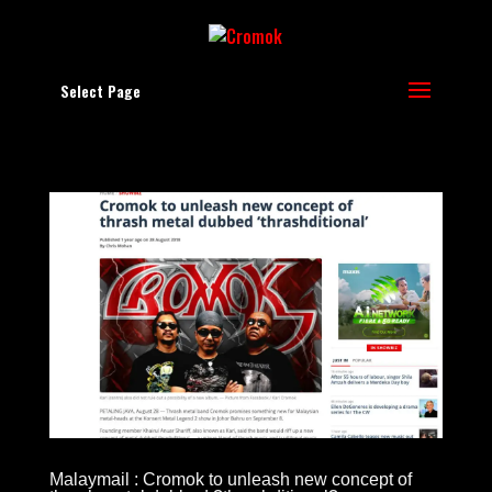
Select Page
Malaymail : Cromok to unleash new concept of