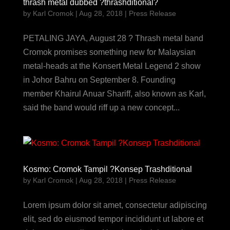
thrash metal dubbed ?thrashditional?
by
Karl Cromok
|
Aug 28, 2018
|
Press Release
PETALING JAYA, August 28 ? Thrash metal band
Cromok promises something new for Malaysian
metal-heads at the Konsert Metal Legend 2 show
in Johor Bahru on September 8. Founding
member Khairul Anuar Shariff, also known as Karl,
said the band would riff up a new concept...
Kosmo: Cromok Tampil ?Konsep Trashditional
by
Karl Cromok
|
Aug 28, 2018
|
Press Release
Lorem ipsum dolor sit amet, consectetur adipiscing
elit, sed do eiusmod tempor incididunt ut labore et