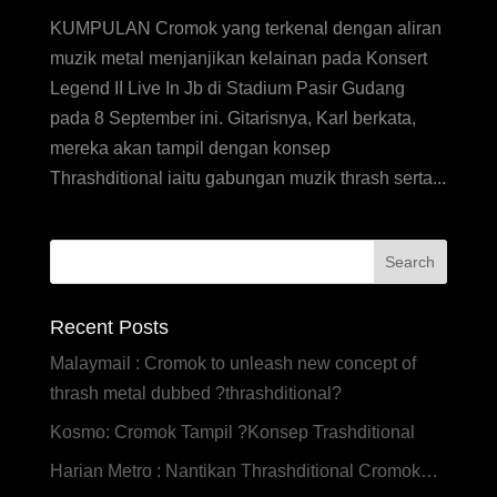
KUMPULAN Cromok yang terkenal dengan aliran
muzik metal menjanjikan kelainan pada Konsert
Legend II Live In Jb di Stadium Pasir Gudang
pada 8 September ini. Gitarisnya, Karl berkata,
mereka akan tampil dengan konsep
Thrashditional iaitu gabungan muzik thrash serta...
Recent Posts
Malaymail : Cromok to unleash new concept of
thrash metal dubbed ?thrashditional?
Kosmo: Cromok Tampil ?Konsep Trashditional
Harian Metro : Nantikan Thrashditional Cromok…