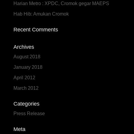
Harian Metro : XPDC, Cromok gegar MAEPS
Hab Hib: Amukan Cromok
Recent Comments
Archives
August 2018
January 2018
April 2012
March 2012
Categories
Press Release
Meta