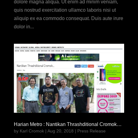
dolore magna aliqua. Ut enim ad minim veniam,
quis nostrud exercitation ullamco laboris nisi ut
aliquip ex ea commodo consequat. Duis aute irure
dolor in...
Harian Metro : Nantikan Thrashditional Cromok…
by
Karl Cromok
|
Aug 20, 2018
|
Press Release