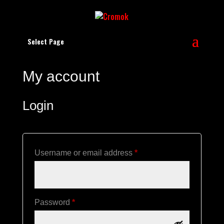
Select Page
My account
Login
Required
Username or email address
*
Required
Password
*