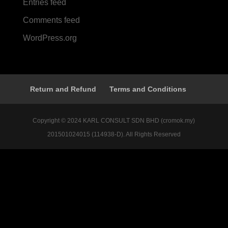
Entries feed
Comments feed
WordPress.org
Return and Refund
Terms and Conditions
Copyright © 2024 KARL CONSULT SDN BHD (cromok.my)
201501024015 (114938-D). All Rights Reserved