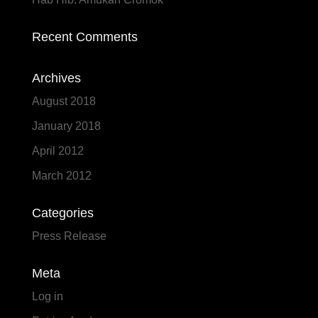
Recent Comments
Archives
August 2018
January 2018
April 2012
March 2012
Categories
Press Release
Meta
Log in