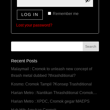
Remember me
LOG IN
Lost your password?
Recent Posts
Malaymail : Cromok to unleash new concept of
thrash metal dubbed ?thrashditional?
Kosmo: Cromok Tampil ?Konsep Trashditional
Harian Metro : Nantikan Thrashditional Cromok…
Harian Metro : XPDC, Cromok gegar MAEPS
Hab Hib: Amukan Cromok